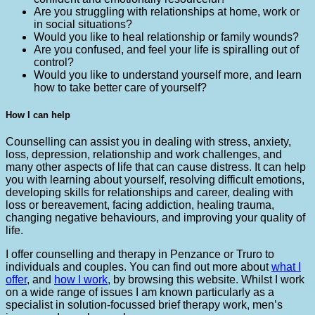
Are you struggling with relationships at home, work or
in social situations?
Would you like to heal relationship or family wounds?
Are you confused, and feel your life is spiralling out of
control?
Would you like to understand yourself more, and learn
how to take better care of yourself?
How I can help
Counselling can assist you in dealing with stress, anxiety,
loss, depression, relationship and work challenges, and
many other aspects of life that can cause distress. It can help
you with learning about yourself, resolving difficult emotions,
developing skills for relationships and career, dealing with
loss or bereavement, facing addiction, healing trauma,
changing negative behaviours, and improving your quality of
life.
I offer counselling and therapy in Penzance or Truro to
individuals and couples. You can find out more about
what I
offer
, and
how I work
, by browsing this website. Whilst I work
on a wide range of issues I am known particularly as a
specialist in solution-focussed brief therapy work, men’s