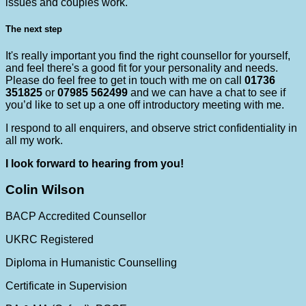
issues and couples work.
The next step
It's really important you find the right counsellor for yourself,
and feel there's a good fit for your personality and needs.
Please do feel free to get in touch with me on call
01736
351825
or
07985 562499
and we can have a chat to see if
you’d like to set up a one off introductory meeting with me.
I respond to all enquirers, and observe strict confidentiality in
all my work.
I look forward to hearing from you!
Colin Wilson
BACP Accredited Counsellor
UKRC Registered
Diploma in Humanistic Counselling
Certificate in Supervision