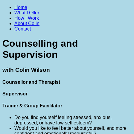
Home
What I Offer
How I Work
About Colin
Contact
Counselling and
Supervision
with Colin Wilson
Counsellor and Therapist
Supervisor
Trainer & Group Facilitator
Do you find yourself feeling stressed, anxious,
depressed, or have low self esteem?
Would you like to feel better about yourself, and more
confident and emotionally resourceful?